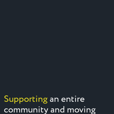
Supporting
an entire
community and moving