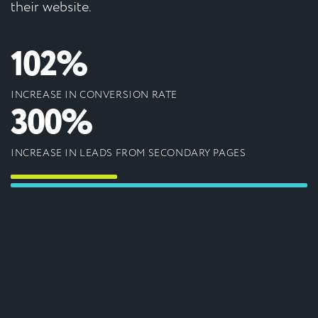
their website.
102%
INCREASE IN CONVERSION RATE
300%
INCREASE IN LEADS FROM SECONDARY PAGES