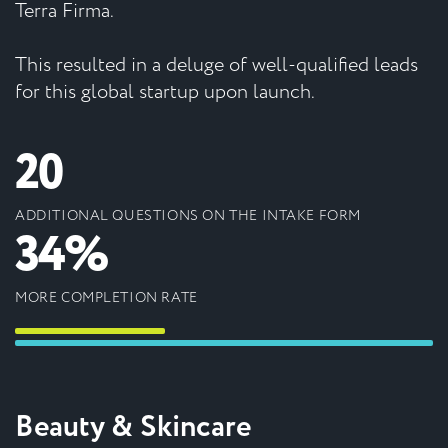
Terra Firma.
This resulted in a deluge of well-qualified leads
for this global startup upon launch.
20
ADDITIONAL QUESTIONS ON THE INTAKE FORM
34%
MORE COMPLETION RATE
Beauty & Skincare