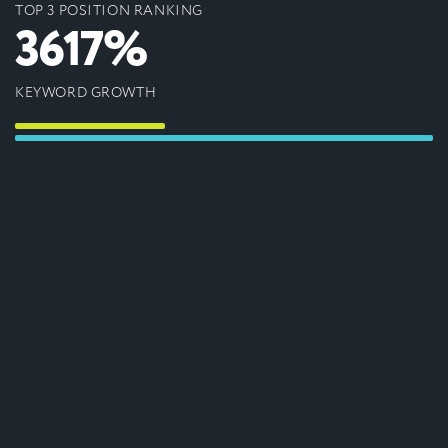
TOP 3 POSITION RANKING
3617%
KEYWORD GROWTH