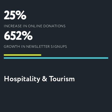
25%
INCREASE IN ONLINE DONATIONS
652%
GROWTH IN NEWSLETTER SIGNUPS
Hospitality & Tourism