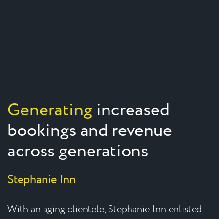
Generating
increased
bookings and revenue
across generations
Stephanie Inn
With an aging clientele, Stephanie Inn enlisted