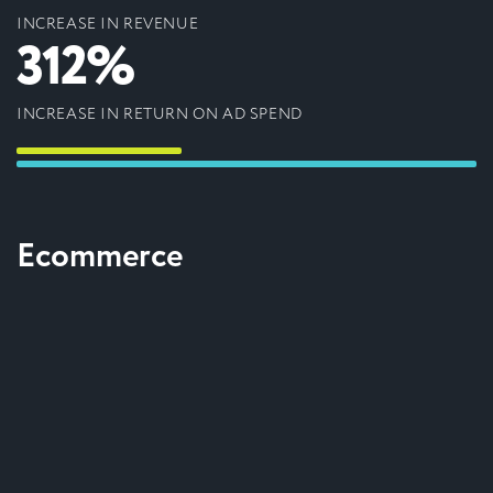
INCREASE IN REVENUE
312%
INCREASE IN RETURN ON AD SPEND
Ecommerce