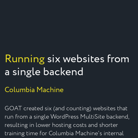
Running
six websites from
a single backend
Columbia Machine
GOAT created six (and counting) websites that
run from a single WordPress MultiSite backend,
resulting in lower hosting costs and shorter
training time for Columbia Machine's internal