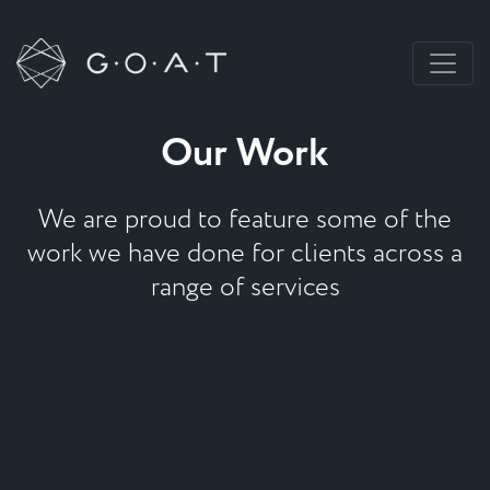
Our Work
We are proud to feature some of the
work we have done for clients across a
range of services