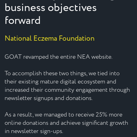
business objectives
forward
National Eczema Foundation
GOAT revamped the entire NEA website.
To accomplish these two things, we tied into
their existing mature digital ecosystem and
increased their community engagement through
newsletter signups and donations.
As a result, we managed to receive 25% more
online donations and achieve significant growth
in newsletter sign-ups.