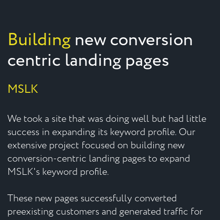
Building
new conversion
centric landing pages
MSLK
We took a site that was doing well but had little
success in expanding its keyword profile. Our
extensive project focused on building new
conversion-centric landing pages to expand
MSLK's keyword profile.
These new pages successfully converted
preexisting customers and generated traffic for