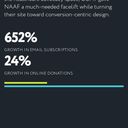
NAAF a much-needed facelift while turning
their site toward conversion-centric design.
652%
GROWTH IN EMAIL SUBSCRIPTIONS
24%
GROWTH IN ONLINE DONATIONS