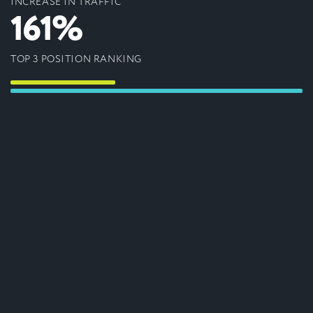
INCREASE IN TRAFFIC
161%
TOP 3 POSITION RANKING