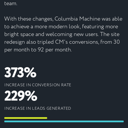
team.
With these changes, Columbia Machine was able
to achieve a more modern look, featuring more
bright space and welcoming new users. The site
redesign also tripled CM's conversions, from 30
per month to 92 per month.
373%
INCREASE IN CONVERSION RATE
229%
INCREASE IN LEADS GENERATED