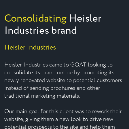
Consolidating
Heisler
Industries brand
Heisler Industries
Heisler Industries came to GOAT looking to
consolidate its brand online by promoting its
newly renovated website to potential customers
instead of sending brochures and other
traditional marketing materials.
Our main goal for this client was to rework their
website, giving them a new look to drive new
potential prospects to the site and help them