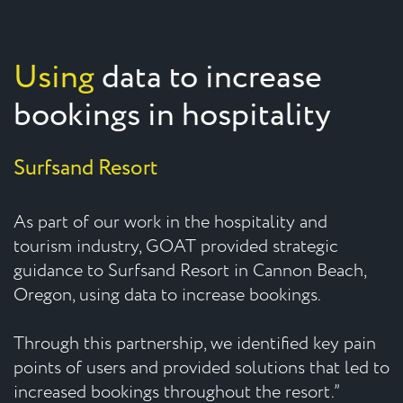
Using
data to increase
bookings in hospitality
Surfsand Resort
As part of our work in the hospitality and
tourism industry, GOAT provided strategic
guidance to Surfsand Resort in Cannon Beach,
Oregon, using data to increase bookings.
Through this partnership, we identified key pain
points of users and provided solutions that led to
increased bookings throughout the resort.”