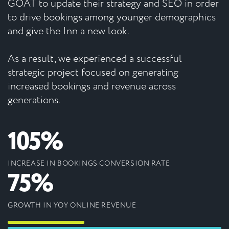
GOAT to update their strategy and SEO in order
to drive bookings among younger demographics
and give the Inn a new look.
As a result, we experienced a successful
strategic project focused on generating
increased bookings and revenue across
generations.
105%
INCREASE IN BOOKINGS CONVERSION RATE
75%
GROWTH IN YOY ONLINE REVENUE