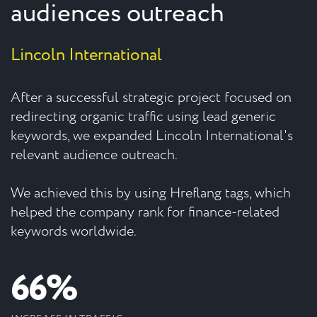
audiences outreach
Lincoln International
After a successful strategic project focused on
redirecting organic traffic using lead generic
keywords, we expanded Lincoln International's
relevant audience outreach.
We achieved this by using Hreflang tags, which
helped the company rank for finance-related
keywords worldwide.
66%