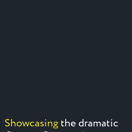
Showcasing
the dramatic