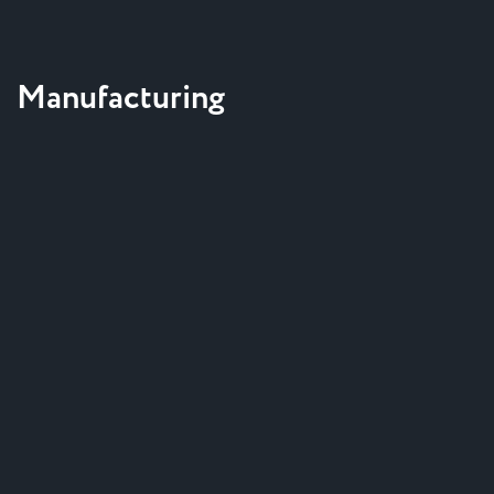
Manufacturing