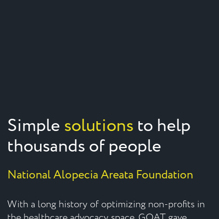
Simple
solutions
to help
thousands of people
National Alopecia Areata Foundation
With a long history of optimizing non-profits in
the healthcare advocacy space, GOAT gave