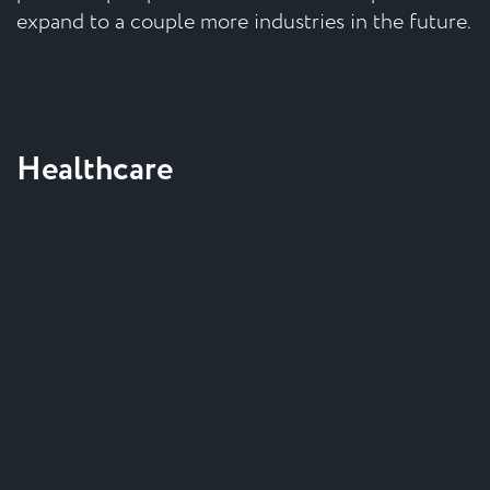
expand to a couple more industries in the future.
Healthcare