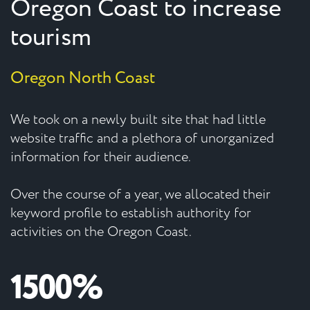
Oregon Coast to increase
tourism
Oregon North Coast
We took on a newly built site that had little
website traffic and a plethora of unorganized
information for their audience.
Over the course of a year, we allocated their
keyword profile to establish authority for
activities on the Oregon Coast.
1500%