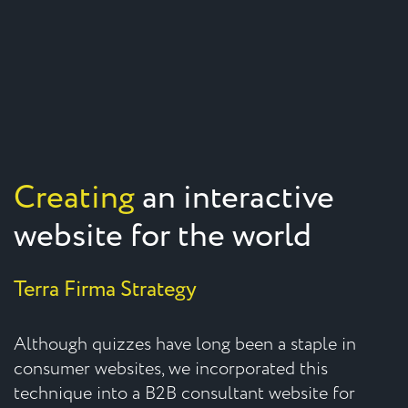
Creating
an interactive
website for the world
Terra Firma Strategy
Although quizzes have long been a staple in
consumer websites, we incorporated this
technique into a B2B consultant website for