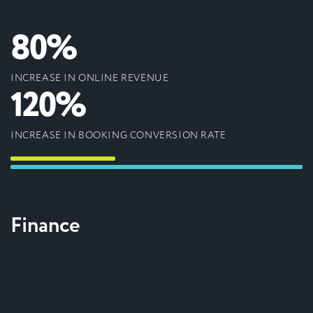
80%
INCREASE IN ONLINE REVENUE
120%
INCREASE IN BOOKING CONVERSION RATE
Finance