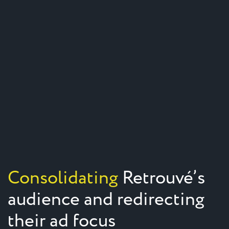
Consolidating
Retrouvé’s
audience and redirecting
their ad focus