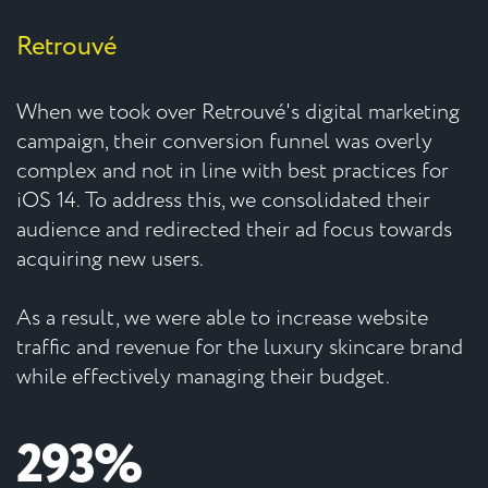
Retrouvé
When we took over Retrouvé's digital marketing
campaign, their conversion funnel was overly
complex and not in line with best practices for
iOS 14. To address this, we consolidated their
audience and redirected their ad focus towards
acquiring new users.
As a result, we were able to increase website
traffic and revenue for the luxury skincare brand
while effectively managing their budget.
293%