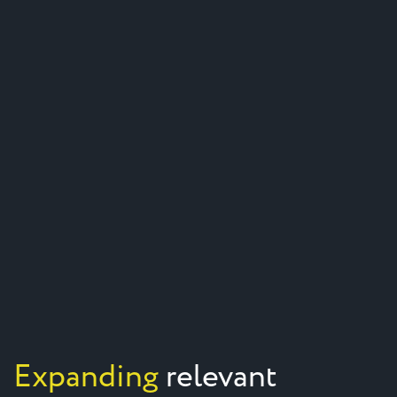
Expanding
relevant