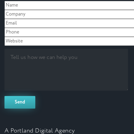
A Portland Digital Agency