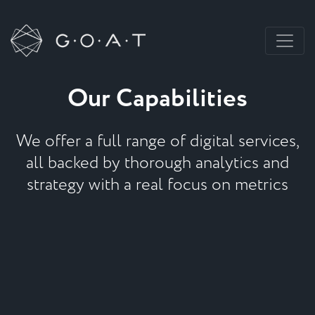
Our Capabilities
We offer a full range of digital services,
all backed by thorough analytics and
strategy with a real focus on metrics