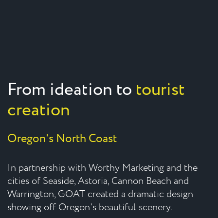
From ideation to
tourist
creation
Oregon's North Coast
In partnership with Worthy Marketing and the
cities of Seaside, Astoria, Cannon Beach and
Warrington, GOAT created a dramatic design
showing off Oregon's beautiful scenery.