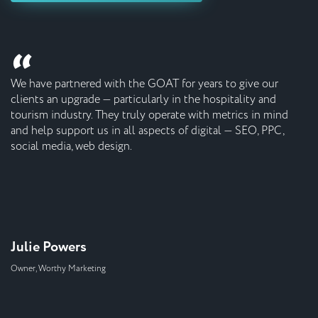
“
We have partnered with the GOAT for years to give our
clients an upgrade ⁠— particularly in the hospitality and
tourism industry. They truly operate with metrics in mind
and help support us in all aspects of digital ⁠— SEO, PPC,
social media, web design.
Julie Powers
Owner, Worthy Marketing