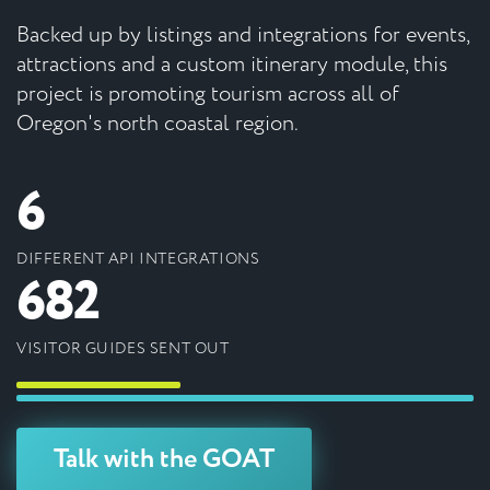
Backed up by listings and integrations for events,
attractions and a custom itinerary module, this
project is promoting tourism across all of
Oregon's north coastal region.
6
DIFFERENT API INTEGRATIONS
682
VISITOR GUIDES SENT OUT
Talk with the GOAT