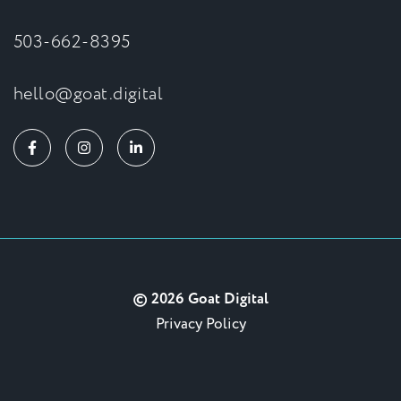
503-662-8395
hello@goat.digital
© 2026 Goat Digital
Privacy Policy