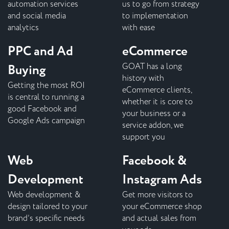
automation services
us to go from strategy
and social media
to implementation
analytics
with ease
PPC and Ad
eCommerce
Buying
GOAT has a long
history with
Getting the most ROI
eCommerce clients,
is central to running a
whether it is core to
good Facebook and
your business or a
Google Ads campaign
service addon, we
support you
Web
Facebook &
Development
Instagram Ads
Web development &
Get more visitors to
design tailored to your
your eCommerce shop
brand’s specific needs
and actual sales from