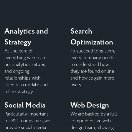
Analytics and
Search
Strategy
Optimization
At the core of
To succeed long term,
everything we do are
every company needs
our analytics setups
to understand how
and ongoing
they are found online
relationships with
and how to gain more
clients to update and
users
refine strategy
Social Media
Web Design
Particularly important
We are backed by a full
for B2C companies, we
comprehensive web
provide social media
design team, allowing