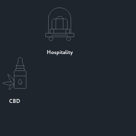
Hospitality
CBD