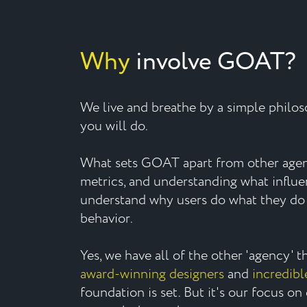
Why
involve GOAT?
We live and breathe by a simple philo
you will do.
What sets GOAT apart from other agenc
metrics, and understanding what influ
understand why users do what they do 
behavior.
Yes, we have all of the other 'agency' 
award-winning designers
and
incredibl
foundation is set. But it's our focus on 