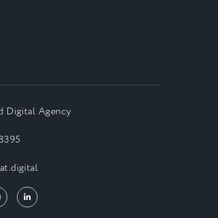
d Digital Agency
8395
t.digital