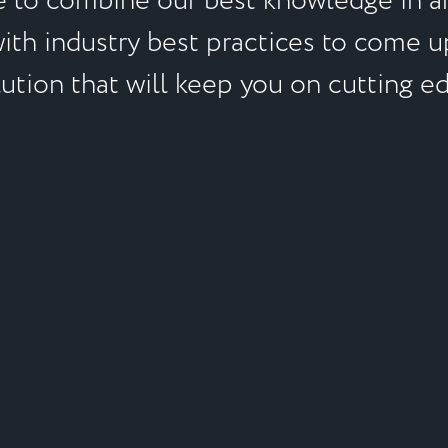
e to combine our best knowledge in an
with industry best practices to come u
ution that will keep you on cutting e