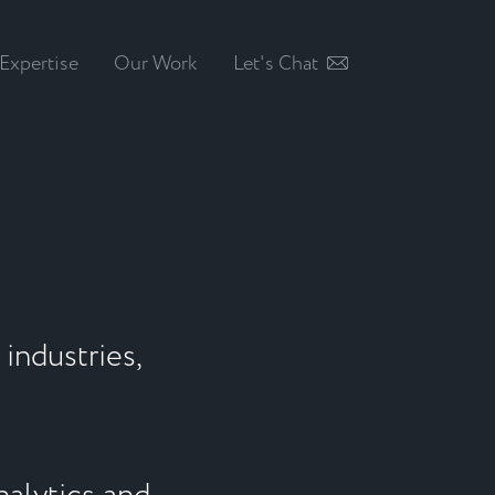
Expertise
Our Work
Let's Chat
industries,