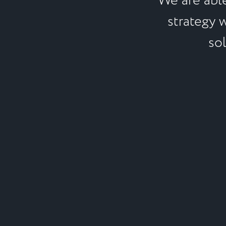
We are abl
strategy 
sol