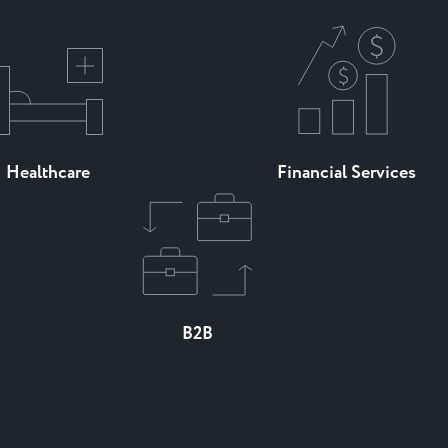
Healthcare
Financial Services
B2B