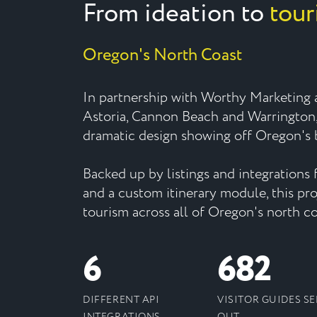
From ideation to
tour
Oregon's North Coast
In partnership with Worthy Marketing a
Astoria, Cannon Beach and Warrington
dramatic design showing off Oregon's b
Backed up by listings and integrations f
and a custom itinerary module, this pr
tourism across all of Oregon's north co
6
682
DIFFERENT API
VISITOR GUIDES S