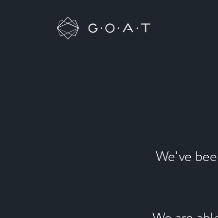
We've been