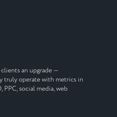
clients an upgrade ⁠—
y truly operate with metrics in
O, PPC, social media, web