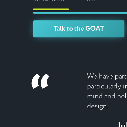
INTEGRATIONS
OUT
Talk to the GOAT
“
We have partn
particularly 
mind and help
design.
Ju