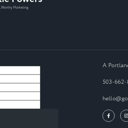
 Worthy Marketing
A Portlan
503-662-
hello@goa