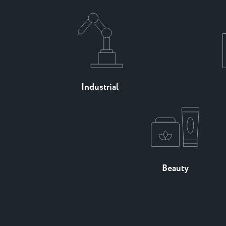
Industrial
Beauty