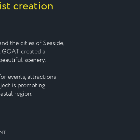
ist creation
nd the cities of Seaside,
, GOAT created a
eautiful scenery.
or events, attractions
oject is promoting
astal region.
ENT