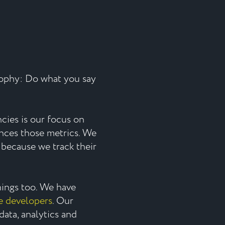
sophy: Do what you say
ies is our focus on
ences those metrics. We
because we track their
things too. We have
e developers
. Our
data, analytics and