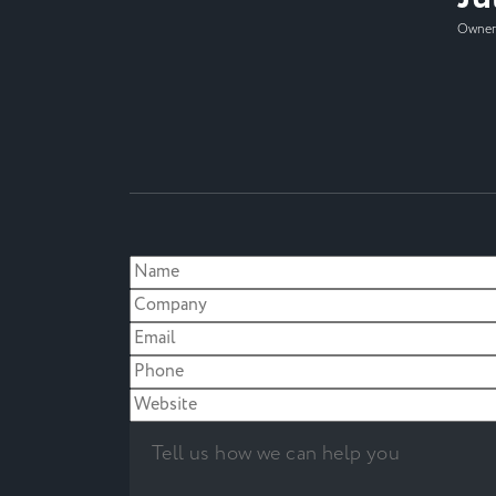
Owner,