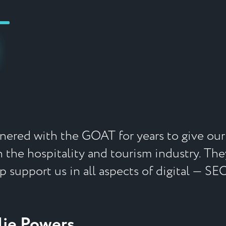
ered with the GOAT for years to give our 
in the hospitality and tourism industry. The
 support us in all aspects of digital ⁠— SE
lie Powers