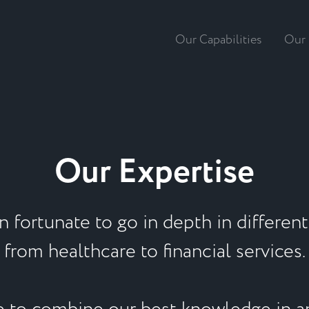
Our Capabilities
Our 
Our Expertise
 fortunate to go in depth in different 
from healthcare to financial services.