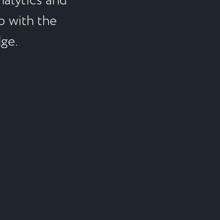
alytics and
p with the
dge.