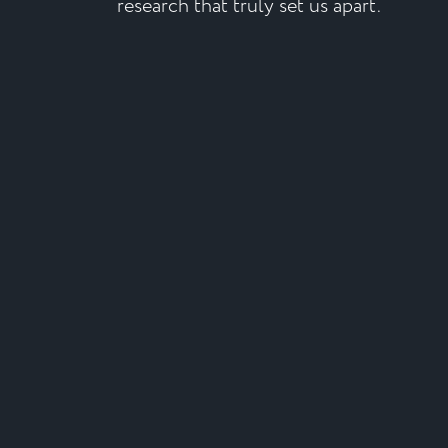
research that truly set us apart.